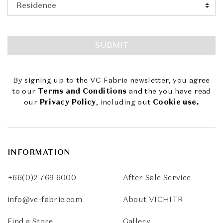
SUBMIT
By signing up to the VC Fabric newsletter, you agree
to our
Terms and Conditions
and the you have read
our
Privacy Policy
, including out
Cookie use.
INFORMATION
+66(0)2 769 6000
After Sale Service
info@vc-fabric.com
About VICHITR
Find a Store
Gallery