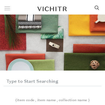
(item code , item name , collection name )