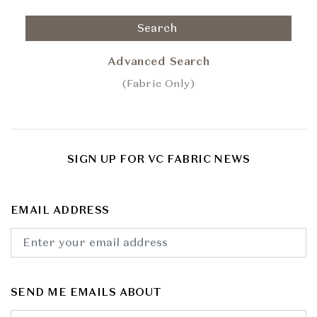
Search
Advanced Search
(Fabric Only)
SIGN UP FOR VC FABRIC NEWS
EMAIL ADDRESS
SEND ME EMAILS ABOUT