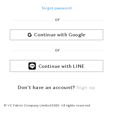
forgot password
or
Continue with Google
or
Continue with LINE
Don't have an account?
Sign up
© VC Fabric Company Limited 2020. All rights reserved