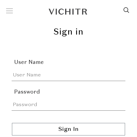
Sign in
User Name
Password
Sign In